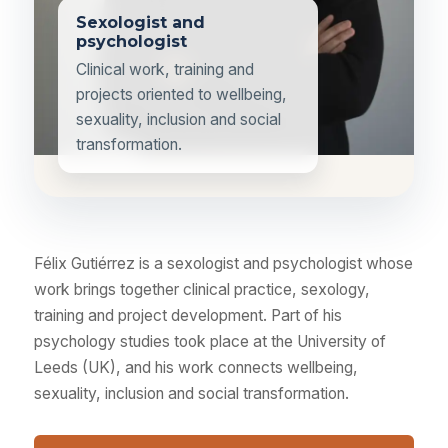
Sexologist and
psychologist
Clinical work, training and
projects oriented to wellbeing,
sexuality, inclusion and social
transformation.
Félix Gutiérrez is a sexologist and psychologist whose
work brings together clinical practice, sexology,
training and project development. Part of his
psychology studies took place at the University of
Leeds (UK), and his work connects wellbeing,
sexuality, inclusion and social transformation.