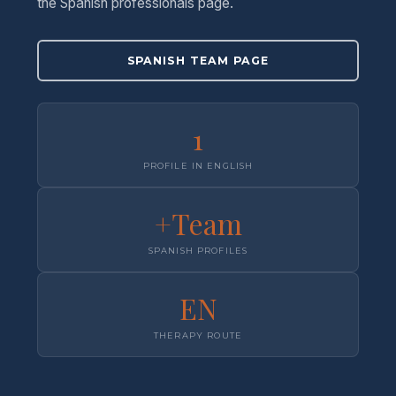
the Spanish professionals page.
SPANISH TEAM PAGE
1
PROFILE IN ENGLISH
+Team
SPANISH PROFILES
EN
THERAPY ROUTE