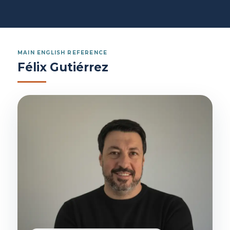
MAIN ENGLISH REFERENCE
Félix Gutiérrez