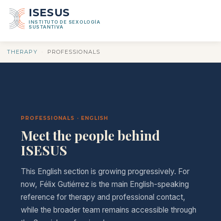
ISESUS
INSTITUTO DE SEXOLOGÍA
SUSTANTIVA
THERAPY
·
PROFESSIONALS
PROFESSIONALS · ENGLISH
Meet the people behind
ISESUS
This English section is growing progressively. For
now, Félix Gutiérrez is the main English-speaking
reference for therapy and professional contact,
while the broader team remains accessible through