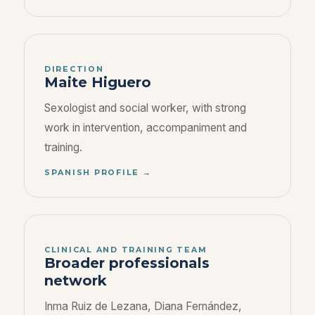
DIRECTION
Maite Higuero
Sexologist and social worker, with strong
work in intervention, accompaniment and
training.
SPANISH PROFILE →
CLINICAL AND TRAINING TEAM
Broader professionals
network
Inma Ruiz de Lezana, Diana Fernández,