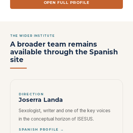
OPEN FULL PROFILE
THE WIDER INSTITUTE
A broader team remains
available through the Spanish
site
DIRECTION
Joserra Landa
Sexologist, writer and one of the key voices
in the conceptual horizon of ISESUS.
SPANISH PROFILE →