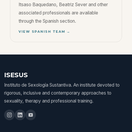
Itsaso Baquedano, Beatriz Sever and other
associated professionals are available
through the Spanish section.
VIEW SPANISH TEAM →
ISESUS
Instituto de Sexología Sustantiva. An institute devoted to
rigorous, inclusive and contemporary approaches to
sexuality, therapy and professional training.