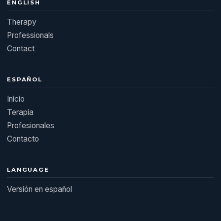
ENGLISH
Therapy
Professionals
Contact
ESPAÑOL
Inicio
Terapia
Profesionales
Contacto
LANGUAGE
Versión en español